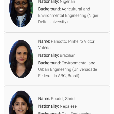
Nationality:
Nigerian
Background:
Agricultural and
Environmental Engineering (Niger
Delta University)
Name:
Parisotto Pinheiro Victôr,
Valéria
Nationality:
Brazilian
Background:
Environmental and
Urban Engineering (Universidade
Federal do ABC, Brasil)
Name:
Poudel, Shristi
Nationality:
Nepalese
Background:
Civil Engineering