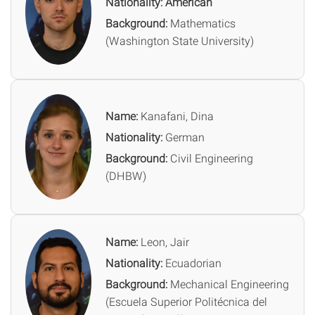
Nationality: American
Background:
Mathematics
(Washington State University)
Name:
Kanafani, Dina
Nationality:
German
Background:
Civil Engineering
(DHBW)
Name:
Leon, Jair
Nationality:
Ecuadorian
Background:
Mechanical Engineering
(Escuela Superior Politécnica del