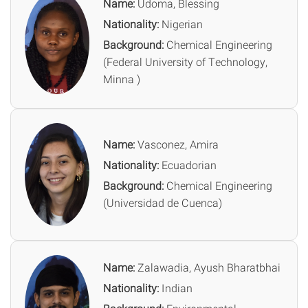
Name:
Udoma, Blessing
Nationality:
Nigerian
Background:
Chemical Engineering
(Federal University of Technology,
Minna )
Name:
Vasconez, Amira
Nationality:
Ecuadorian
Background:
Chemical Engineering
(Universidad de Cuenca)
Name:
Zalawadia, Ayush Bharatbhai
Nationality:
Indian