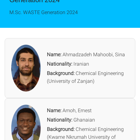
M.Sc. WASTE Generation 2024
Name:
Ahmadzadeh Mahoobi, Sina
Nationality:
Iranian
Background:
Chemical Engineering
(University of Zanjan)
Name:
Amoh, Ernest
Nationality:
Ghanaian
Background:
Chemical Engineering
(Kwame Nkrumah University of