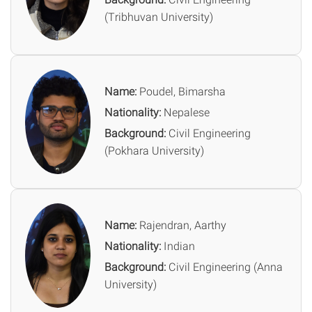
(Tribhuvan University)
Name:
Poudel, Bimarsha
Nationality:
Nepalese
Background:
Civil Engineering
(Pokhara University)
Name:
Rajendran, Aarthy
Nationality:
Indian
Background:
Civil Engineering (Anna
University)