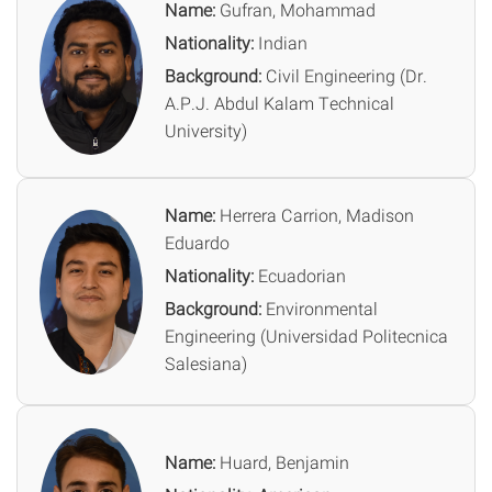
Name:
Gufran, Mohammad
Nationality:
Indian
Background:
Civil Engineering (Dr.
A.P.J. Abdul Kalam Technical
University)
Name:
Herrera Carrion, Madison
Eduardo
Nationality:
Ecuadorian
Background:
Environmental
Engineering (Universidad Politecnica
Salesiana)
Name:
Huard, Benjamin