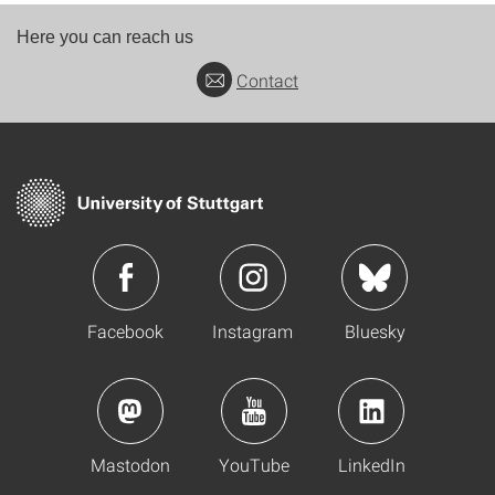
Here you can reach us
Contact
Facebook
Instagram
Bluesky
Mastodon
YouTube
LinkedIn