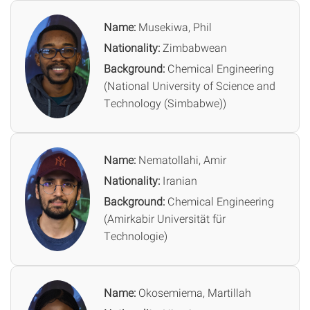
Name:
Musekiwa, Phil
Nationality:
Zimbabwean
Background:
Chemical Engineering
(National University of Science and
Technology (Simbabwe))
Name:
Nematollahi, Amir
Nationality:
Iranian
Background:
Chemical Engineering
(Amirkabir Universität für
Technologie)
Name:
Okosemiema, Martillah