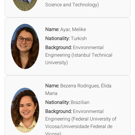
Science and Technology)
Name:
Ayar, Melike
Nationality:
Turkish
Background:
Environmental
Engineering (Istanbul Technical
University)
Name:
Bezerra Rodrigues, Élida
Maria
Nationality:
Brazilian
Background:
Environmental
Engineering (Federal University of
Vicosa/Universidade Federal de
Vicosa)