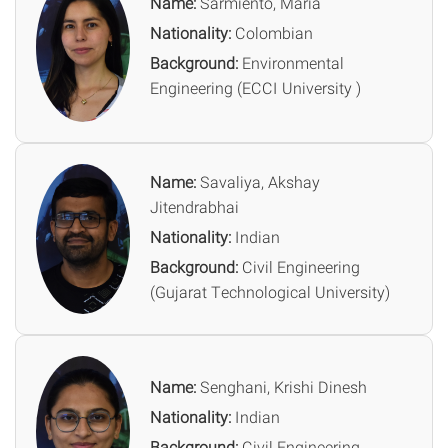
Name:
Sarmiento, Maria
Nationality:
Colombian
Background:
Environmental
Engineering (ECCI University )
Name:
Savaliya, Akshay
Jitendrabhai
Nationality:
Indian
Background:
Civil Engineering
(Gujarat Technological University)
Name:
Senghani, Krishi Dinesh
Nationality:
Indian
Background:
Civil Engineering