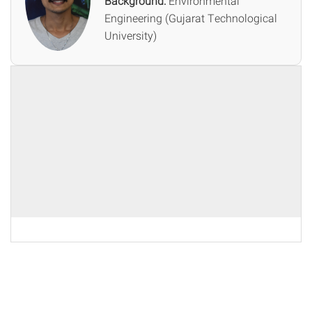
Background:
Environmental
Engineering (Gujarat Technological
University)