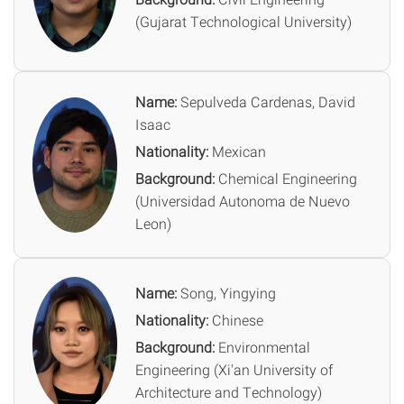
(Gujarat Technological University)
Name:
Sepulveda Cardenas, David
Isaac
Nationality:
Mexican
Background:
Chemical Engineering
(Universidad Autonoma de Nuevo
Leon)
Name:
Song, Yingying
Nationality:
Chinese
Background:
Environmental
Engineering (Xi'an University of
Architecture and Technology)