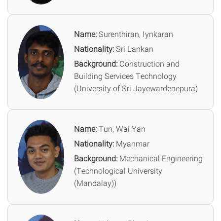
Name:
Surenthiran, Iynkaran
Nationality:
Sri Lankan
Background:
Construction and
Building Services Technology
(University of Sri Jayewardenepura)
Name:
Tun, Wai Yan
Nationality:
Myanmar
Background:
Mechanical Engineering
(Technological University
(Mandalay))