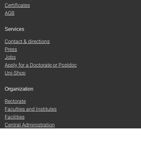
Certificates
AGB
Services
Contact & directions
Press
Jobs
Apply for a Doctorate or Postdoc
Uni-Shop
Organization
Rectorate
Faculties and Institutes
Facilities
Central Administration