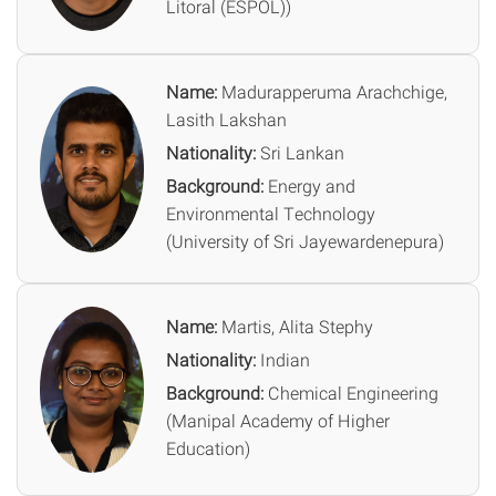
Litoral (ESPOL))
Name:
Madurapperuma Arachchige,
Lasith Lakshan
Nationality:
Sri Lankan
Background:
Energy and
Environmental Technology
(University of Sri Jayewardenepura)
Name:
Martis, Alita Stephy
Nationality:
Indian
Background:
Chemical Engineering
(Manipal Academy of Higher
Education)