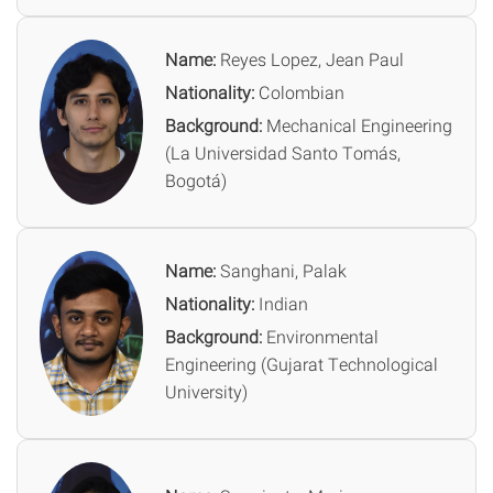
Name:
Reyes Lopez, Jean Paul
Nationality:
Colombian
Background:
Mechanical Engineering
(La Universidad Santo Tomás,
Bogotá)
Name:
Sanghani, Palak
Nationality:
Indian
Background:
Environmental
Engineering (Gujarat Technological
University)