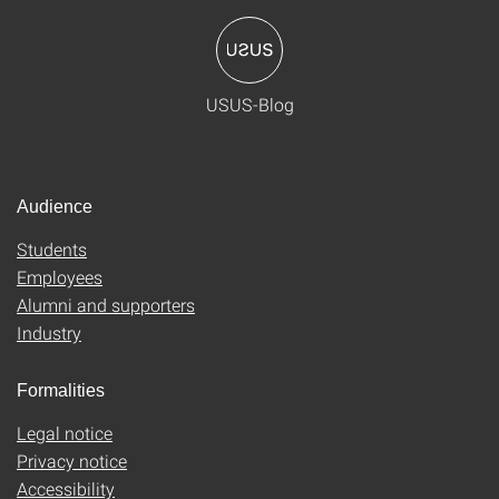
USUS-Blog
Audience
Students
Employees
Alumni and supporters
Industry
Formalities
Legal notice
Privacy notice
Accessibility