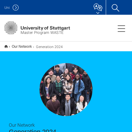
Uni
Master Program WASTE
Generation 2024
Our Network
Our Network
Generation 2024