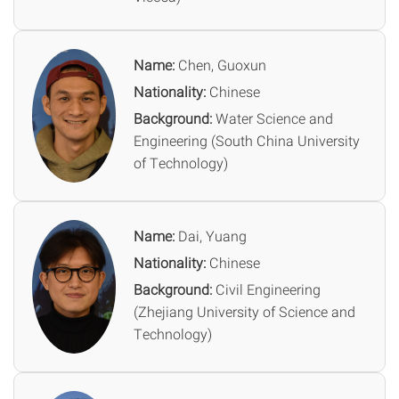
Name:
Chen, Guoxun
Nationality:
Chinese
Background:
Water Science and
Engineering (South China University
of Technology)
Name:
Dai, Yuang
Nationality:
Chinese
Background:
Civil Engineering
(Zhejiang University of Science and
Technology)