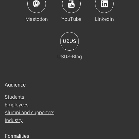
Mastodon
YouTube
LinkedIn
USUS-Blog
Audience
Students
Employees
Alumni and supporters
Industry
Formalities