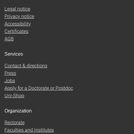
Legal notice
Privacy notice
Accessibility
Certificates
AGB
Services
Contact & directions
Press
Jobs
Apply for a Doctorate or Postdoc
Uni-Shop
Organization
Rectorate
Faculties and Institutes