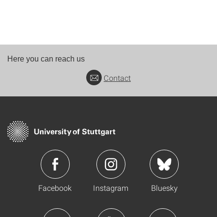
Here you can reach us
Contact
Facebook
Instagram
Bluesky