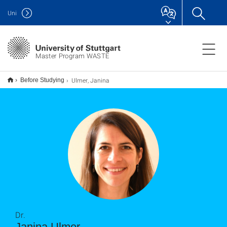
Uni
Master Program WASTE
Ulmer, Janina
Before Studying
Dr.
Janina Ulmer