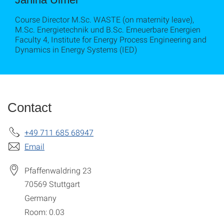
Course Director M.Sc. WASTE (on maternity leave),
M.Sc. Energietechnik und B.Sc. Erneuerbare Energien
Faculty 4, Institute for Energy Process Engineering and
Dynamics in Energy Systems (IED)
Contact
+49 711 685 68947
Email
Pfaffenwaldring 23
70569
Stuttgart
Germany
Room: 0.03